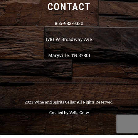
CONTACT
865-983-9330
1781 W Broadway Ave.
Maryville, TN 37801
2023 Wine and Spirits Cellar All Rights Reserved.
Created by
Vella Crew