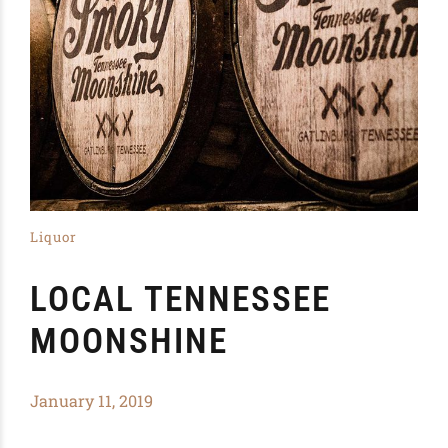
Liquor
LOCAL TENNESSEE
MOONSHINE
January 11, 2019