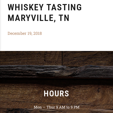
WHISKEY TASTING
MARYVILLE, TN
December 19, 2018
HOURS
Mon – Thur 9 AM to 9 PM