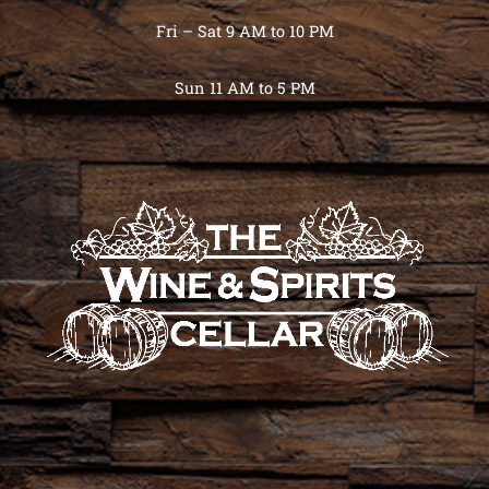
Fri – Sat 9 AM to 10 PM
Sun 11 AM to 5 PM