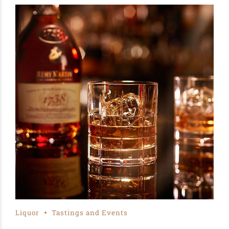
Liquor
Tastings and Events