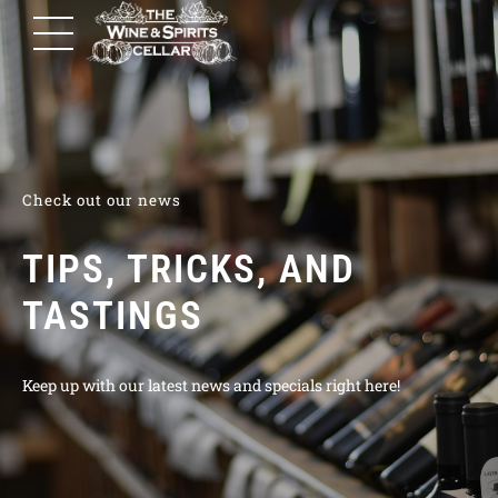
Check out our news
TIPS, TRICKS, AND
TASTINGS
Keep up with our latest news and specials right here!