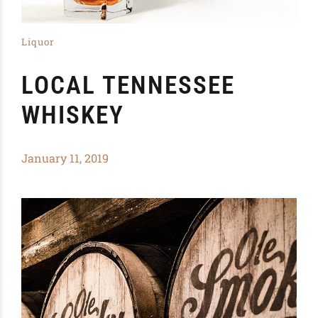
Liquor
LOCAL TENNESSEE
WHISKEY
January 11, 2019