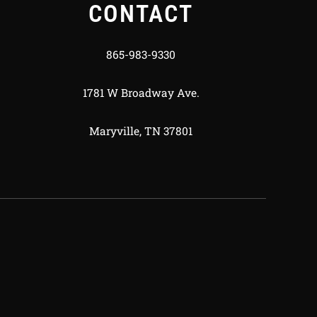
CONTACT
865-983-9330
1781 W Broadway Ave.
Maryville, TN 37801