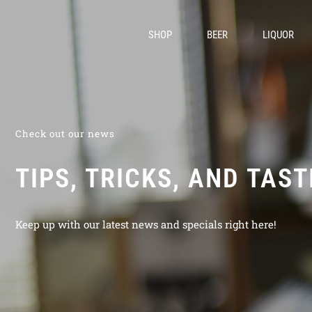
SHOP
BEER
LIQUOR
Check out our news
TIPS, TRICKS, AND TAS
Keep up with our latest news and specials right here!