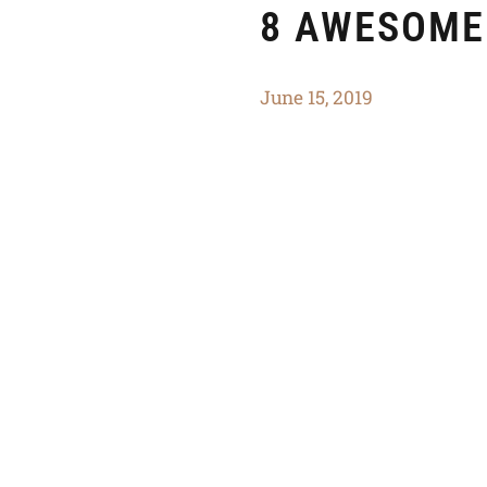
8 AWESOME
June 15, 2019