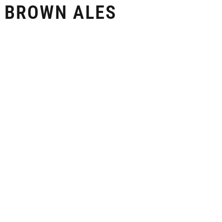
 BROWN ALES