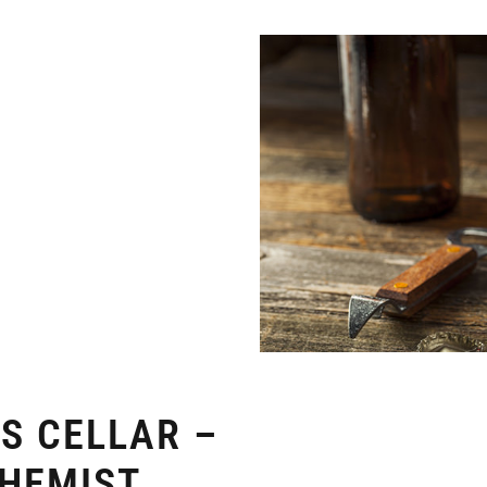
TS CELLAR –
CHEMIST