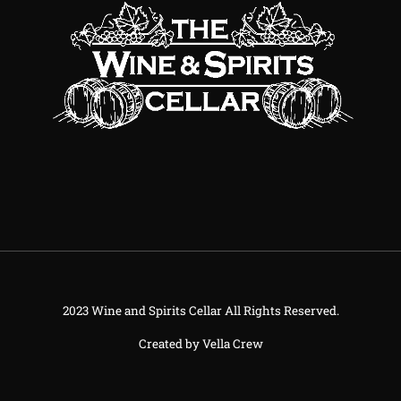
2023 Wine and Spirits Cellar All Rights Reserved.
Created by
Vella Crew