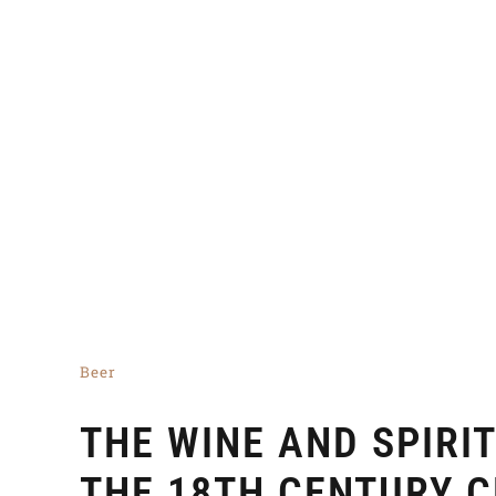
Beer
THE WINE AND SPIRI
THE 18TH CENTURY 