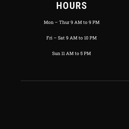
HOURS
Mon – Thur 9 AM to 9 PM
Fri – Sat 9 AM to 10 PM
Sun 11 AM to 5 PM