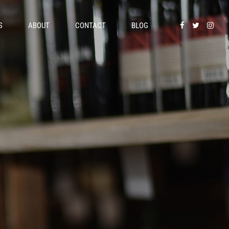
S
ABOUT
CONTACT
BLOG