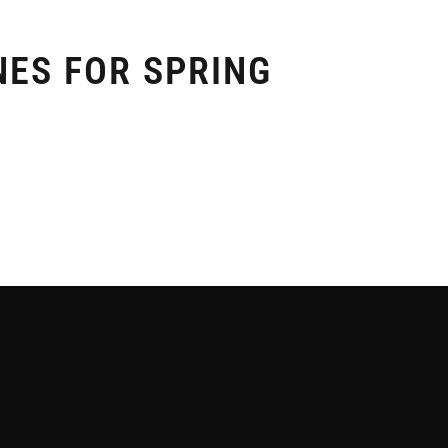
NES FOR SPRING