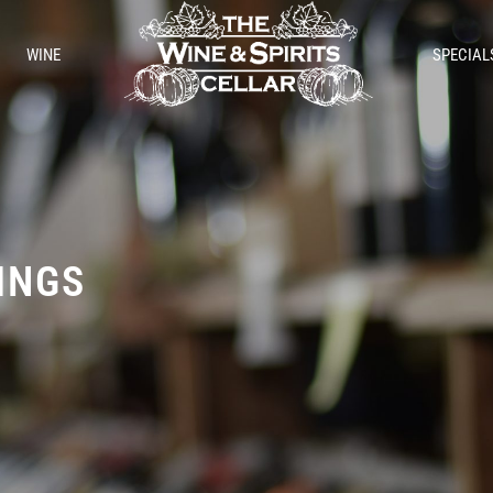
WINE
SPECIAL
TINGS