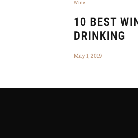
Wine
10 BEST WI
DRINKING
May 1, 2019