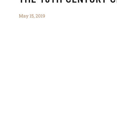
May 15, 2019