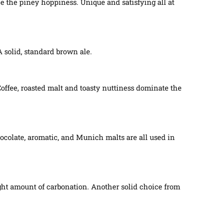
ce the piney hoppiness. Unique and satisfying all at
 solid, standard brown ale.
Coffee, roasted malt and toasty nuttiness dominate the
ocolate, aromatic, and Munich malts are all used in
ght amount of carbonation. Another solid choice from