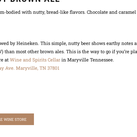
m-bodied with nutty, bread-like flavors. Chocolate and caramel
Brewed by Heineken. This simple, nutty beer shows earthy notes a
V) than most other brown ales. This is the way to go if you’re p
re at
Wine and Spirits Cellar
in Maryville Tennessee.
ay Ave.
Maryville, TN 37801
E WINE STORE