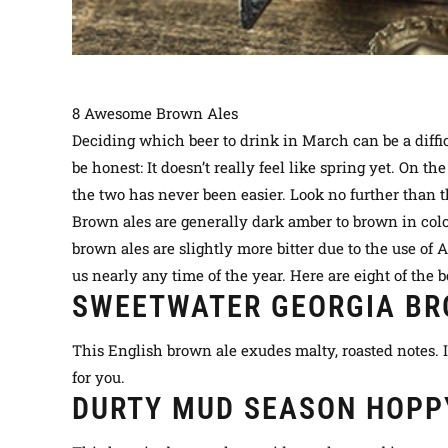
8 Awesome Brown Ales
Deciding which beer to drink in March can be a diffic
be honest: It doesn’t
really
feel like spring yet.
On the
the two has never been easier. Look no further than t
Brown ales are generally dark amber to brown in co
brown ales are
slightly
more bitter due to the use of
us
nearly
any time of the year. Here are eight of the be
SWEETWATER GEORGIA BR
This English brown ale exudes malty, roasted notes. I
for you.
DURTY MUD SEASON HOPP