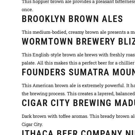
This hoppier brown ale provides a pleasant bitterness
once.
BROOKLYN BROWN ALES
This medium-bodied, creamy brown ale presents a more
WORMTOWN BREWERY BLIZ
This English-style brown ale brews with
freshly
roas
palate. All this makes this a perfect beer for a chillie
FOUNDERS SUMATRA MOU
This American brown ale is
extremely
powerful. It h
the brewing process. This creates a layered, balance
CIGAR CITY BREWING MA
Dark brown with toffee aromas. This bready brown ale
Cigar City.
ITHACA BEER COMPANY N