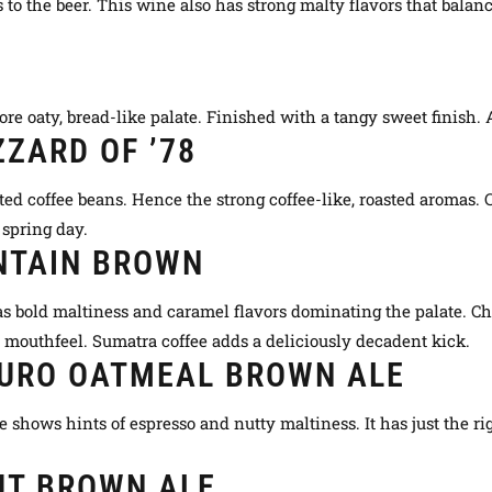
 to the beer. This wine also has strong malty flavors that balan
 oaty, bread-like palate. Finished with a tangy sweet finish. A
ZARD OF ’78
ted coffee beans. Hence the strong coffee-like, roasted aromas. 
r spring day.
NTAIN BROWN
as bold maltiness and caramel flavors dominating the palate. Ch
d mouthfeel. Sumatra coffee adds a
deliciously
decadent kick.
DURO OATMEAL BROWN ALE
 shows hints of espresso and nutty maltiness. It has
just
the ri
UT BROWN ALE