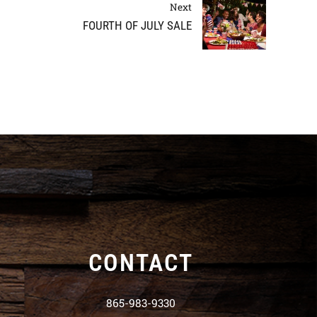
Next
FOURTH OF JULY SALE
CONTACT
865-983-9330