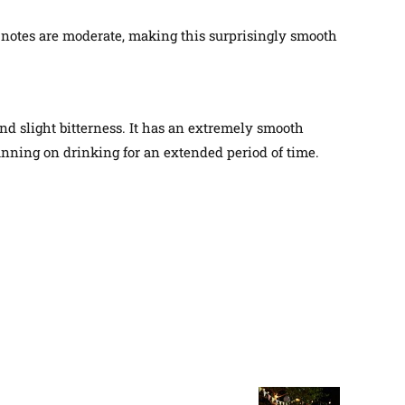
 notes are moderate, making this
surprisingly
smooth
nd slight bitterness. It has an
extremely
smooth
lanning on drinking for an extended period of time.