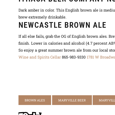
Dark amber in color. This English brown ale is mediu
brew
extremely
drinkable.
NEWCASTLE BROWN ALE
If all else fails, grab the OG of English brown ales. 
finish. Lower in calories and alcohol (4.7 percent AB
So enjoy a great summer brown ale from our local sto
Wine and Spirits Cellar
865-983-9330
1781 W Broadw
BROWN ALES
MARYVILLE BEER
MARYVILL