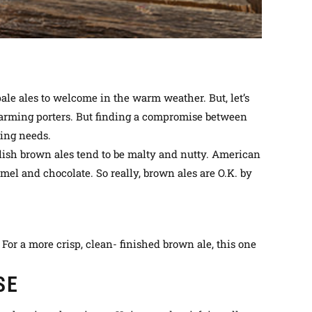
ale ales to welcome in the warm weather. But, let’s
d warming porters. But finding a compromise between
king needs.
ish brown ales tend to be malty and nutty. American
amel and chocolate. So
really
, brown ales are O.K. by
For a more crisp, clean- finished brown ale, this one
SE