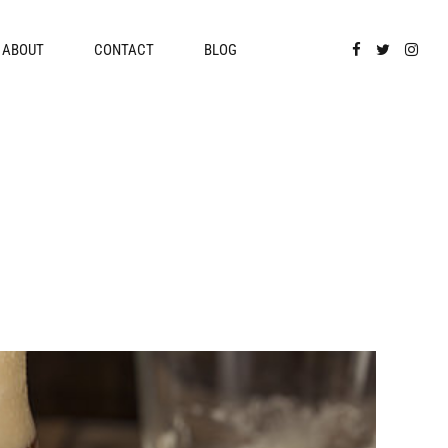
ABOUT
CONTACT
BLOG