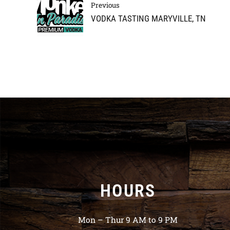
Previous
VODKA TASTING MARYVILLE, TN
HOURS
Mon – Thur 9 AM to 9 PM