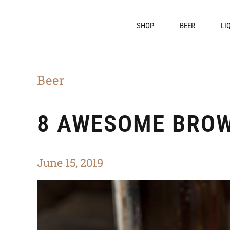
SHOP
BEER
LI
Beer
8 AWESOME BROW
June 15, 2019