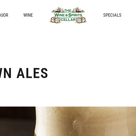
QUOR
WINE
SPECIALS
N ALES