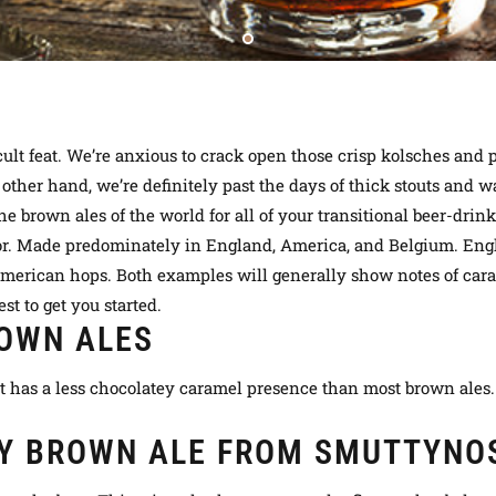
ult feat. We’re anxious to crack open those crisp kolsches and p
 other hand
, we’re definitely past the days of thick stouts an
he brown ales of the world for
all of
your transitional beer-drin
lor. Made
predominately
in England, America, and Belgium. Engl
 American hops. Both examples will generally show notes of car
st to get you started.
OWN ALES
t has a less chocolatey caramel presence than most brown ales. 
Y BROWN ALE FROM SMUTTYNO