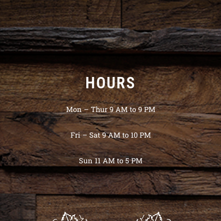
HOURS
Mon – Thur 9 AM to 9 PM
Fri – Sat 9 AM to 10 PM
Sun 11 AM to 5 PM