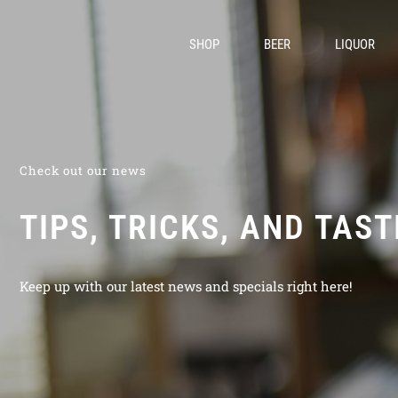
SHOP
BEER
LIQUOR
Check out our news
TIPS, TRICKS, AND TAS
Keep up with our latest news and specials right here!