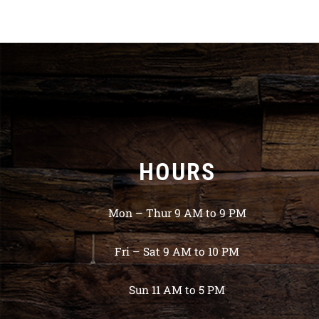
HOURS
Mon – Thur 9 AM to 9 PM
Fri – Sat 9 AM to 10 PM
Sun 11 AM to 5 PM