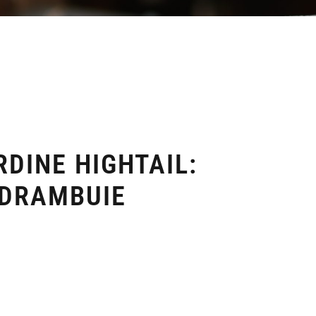
DINE HIGHTAIL:
 DRAMBUIE