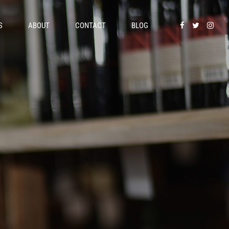
S
ABOUT
CONTACT
BLOG