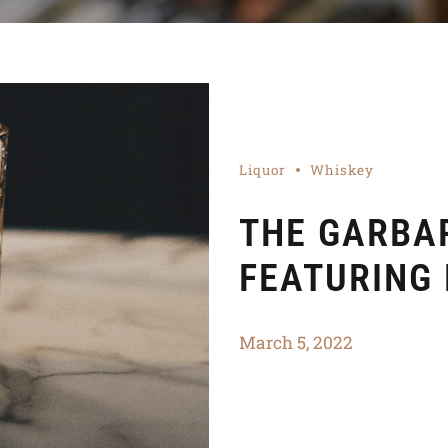
Liquor
Whiskey
THE GARBAR
FEATURING
March 5, 2022