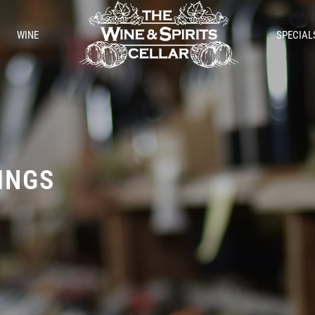
WINE
SPECIAL
TINGS