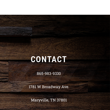
CONTACT
865-983-9330
1781 W Broadway Ave.
Maryville, TN 37801