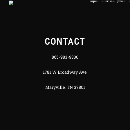
CONTACT
865-983-9330
1781 W Broadway Ave.
Maryville, TN 37801