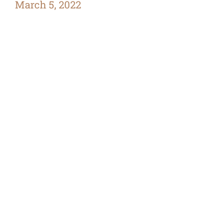
March 5, 2022