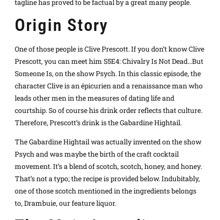
tagline has proved to be factual by a great many people.
Origin Story
One of those people is Clive Prescott. If you don’t know Clive
Prescott, you can meet him S5E4: Chivalry Is Not Dead…But
Someone Is, on the show Psych. In this classic episode, the
character Clive is an épicurien and a renaissance man who
leads other men in the measures of dating life and
courtship. So of course his drink order reflects that culture.
Therefore, Prescott’s drink is the Gabardine Hightail.
The Gabardine Hightail was actually invented on the show
Psych and was maybe the birth of the craft cocktail
movement. It’s a blend of scotch, scotch, honey, and honey.
That’s not a typo; the recipe is provided below. Indubitably,
one of those scotch mentioned in the ingredients belongs
to, Drambuie, our feature liquor.