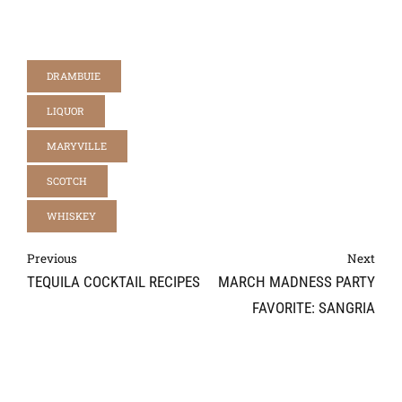
DRAMBUIE
LIQUOR
MARYVILLE
SCOTCH
WHISKEY
Previous
Next
TEQUILA COCKTAIL RECIPES
MARCH MADNESS PARTY
FAVORITE: SANGRIA