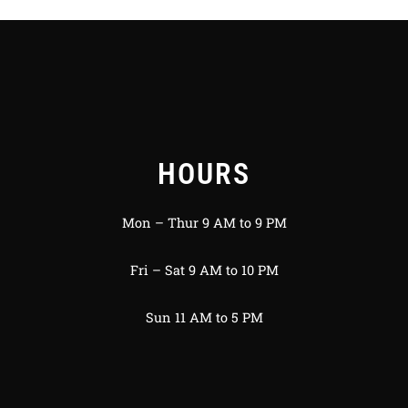
HOURS
Mon – Thur 9 AM to 9 PM
Fri – Sat 9 AM to 10 PM
Sun 11 AM to 5 PM