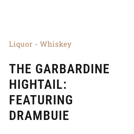
Liquor
Whiskey
THE GARBARDINE
HIGHTAIL:
FEATURING
DRAMBUIE