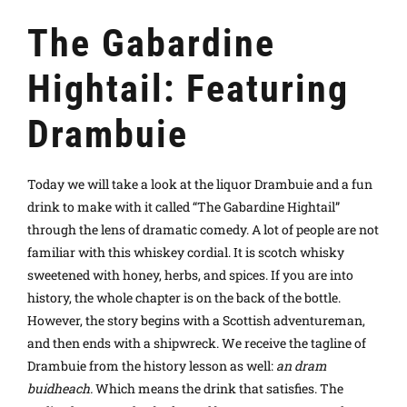
The Gabardine
Hightail: Featuring
Drambuie
Today we will take a look at the liquor Drambuie and a fun
drink to make with it called “The Gabardine Hightail”
through the lens of dramatic comedy.
A lot of people are not
familiar with this whiskey cordial. It is scotch whisky
sweetened with honey, herbs, and spices. If you are into
history, the whole chapter is on the back of the bottle.
However, the story begins with a Scottish adventureman,
and then ends with a shipwreck. We receive the tagline of
Drambuie from the history lesson as well:
an dram
buidheach.
Which means the drink that satisfies. The