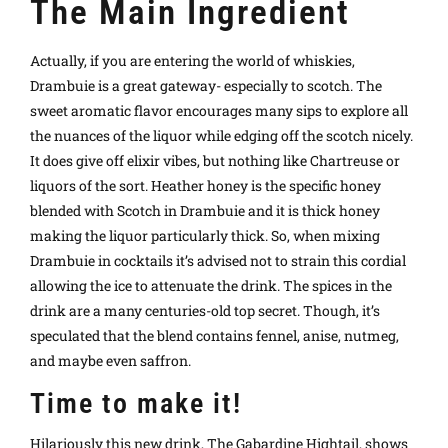
The Main Ingredient
Actually, if you are entering the world of whiskies,
Drambuie is a great gateway- especially to scotch. The
sweet aromatic flavor encourages many sips to explore all
the nuances of the liquor while edging off the scotch nicely.
It does give off elixir vibes, but nothing like Chartreuse or
liquors of the sort.
Heather honey is the specific honey
blended with Scotch in Drambuie and it is thick honey
making the liquor particularly thick. So, when mixing
Drambuie in cocktails it’s advised not to strain this cordial
allowing the ice to attenuate the drink.
The spices in the
drink are a many centuries-old top secret. Though, it’s
speculated that the blend contains fennel, anise, nutmeg,
and maybe even saffron.
Time to make it!
Hilariously this new drink, The Gabardine Hightail, shows