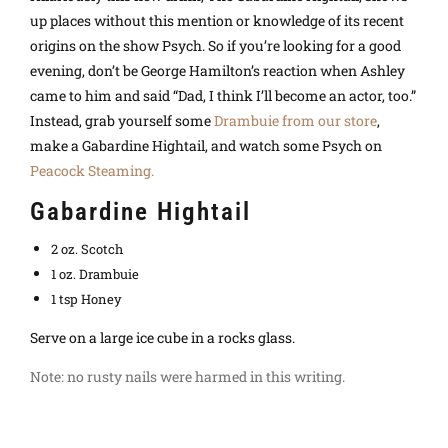
up places without this mention or knowledge of its recent
origins on the show Psych. So if you’re looking for a good
evening, don’t be George Hamilton’s reaction when Ashley
came to him and said “Dad, I think I’ll become an actor, too.”
Instead, grab yourself some
Drambuie from our store
,
make a Gabardine Hightail, and watch some Psych on
Peacock Steaming.
Gabardine Hightail
2 oz. Scotch
1 oz. Drambuie
1 tsp Honey
Serve on a large ice cube in a rocks glass.
Note: no rusty nails were harmed in this writing.