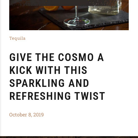
Tequila
GIVE THE COSMO A
KICK WITH THIS
SPARKLING AND
REFRESHING TWIST
October 8, 2019