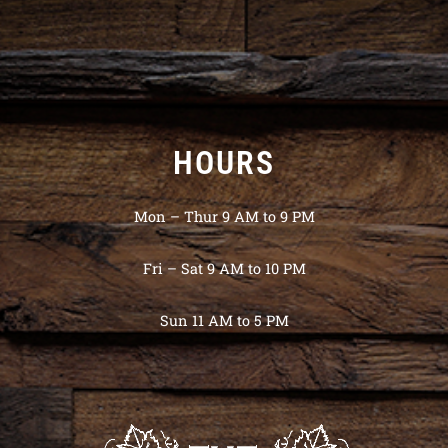
HOURS
Mon – Thur 9 AM to 9 PM
Fri – Sat 9 AM to 10 PM
Sun 11 AM to 5 PM