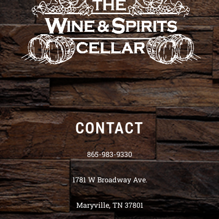
CONTACT
865-983-9330
1781 W Broadway Ave.
Maryville, TN 37801