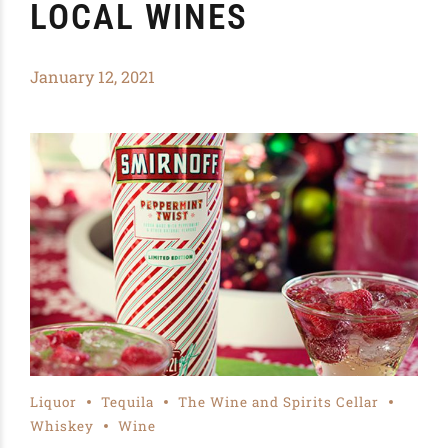
LOCAL WINES
January 12, 2021
Liquor
Tequila
The Wine and Spirits Cellar
Whiskey
Wine