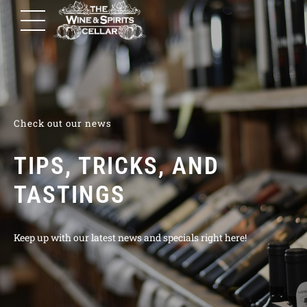
Check out our news
TIPS, TRICKS, AND
TASTINGS
Keep up with our latest news and specials right here!