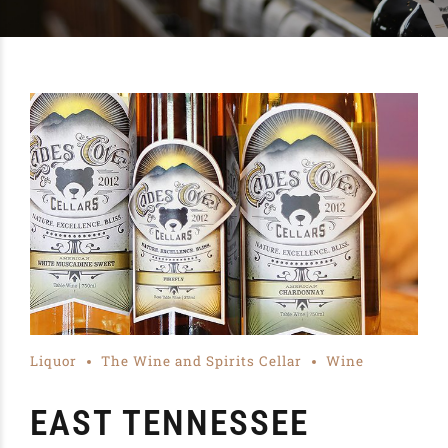
Liquor
The Wine and Spirits Cellar
Wine
EAST TENNESSEE