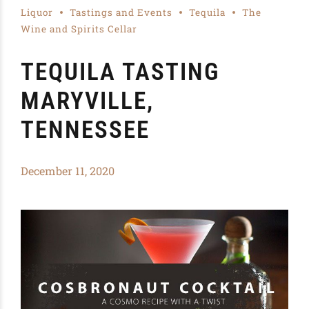
Liquor
Tastings and Events
Tequila
The
Wine and Spirits Cellar
TEQUILA TASTING
MARYVILLE,
TENNESSEE
December 11, 2020