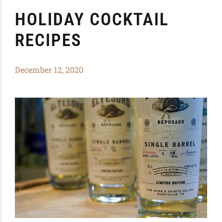
HOLIDAY COCKTAIL
RECIPES
December 12, 2020