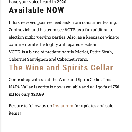
have your voice heard in 2020.
Available NOW
It has received positive feedback from consumer testing.
Zaninovich and his team see VOTE as a fun addition to
election night viewing parties. Also, as a keepsake wine to
commemorate the
highly
anticipated election.
VOTE. is a blend of
predominantly
Merlot, Petite Sirah,
Cabernet Sauvignon and Cabernet Franc.
The Wine and Spirits Cellar
Come shop with us at the Wine and Spirts Cellar. This
NAPA Valley favorite is now available and will go fast!
750
ml for only $23.99
Be sure to follow us on
Instagram
for updates and sale
items!