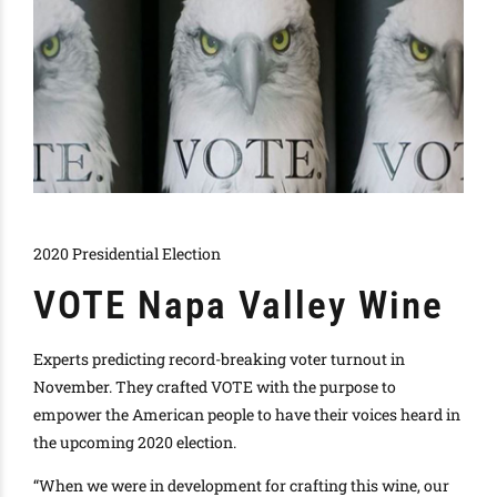
2020 Presidential Election
VOTE Napa Valley Wine
Experts predicting record-breaking voter turnout in
November.
They crafted VOTE with the purpose to
empower the American people to have their voices heard in
the upcoming 2020 election
.
“When we were in development for crafting this wine, our