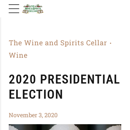
The Wine and Spirits Cellar
Wine
2020 PRESIDENTIAL
ELECTION
November 3, 2020