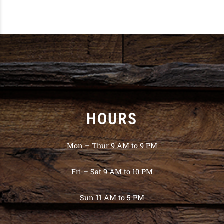
HOURS
Mon – Thur 9 AM to 9 PM
Fri – Sat 9 AM to 10 PM
Sun 11 AM to 5 PM