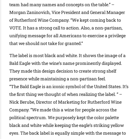
team had many names and concepts on the table.” –
Morgan Zaninovich, Vice President and General Manager
of Rutherford Wine Company. “We kept coming back to
VOTE. It has a strong call to action.
Also, a non-partisan,
unifying message for all Americans to exercise a privilege
that we should not take for granted
.”
The label is most black and white. It shows the image of a
Bald Eagle with the wine’s name
prominently
displayed.
They made this design decision to create strong shelf
presence while maintaining a non-partisan feel
.
“The Bald Eagle is an iconic symbol of the United States. It’s
the first thing we thought of when realizing the label. ” –
Nick Berube, Director of Marketing for Rutherford Wine
Company. “We made this a wine for people across the
political spectrum.
We
purposely
kept the color palette
black and white while keeping the eagle’s striking yellow
eyes
. The back label is
equally
simple with the message to