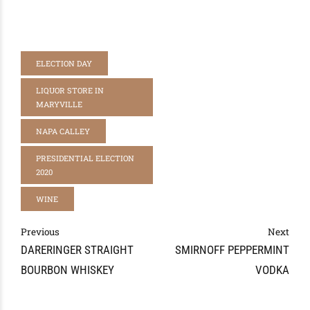
ELECTION DAY
LIQUOR STORE IN
MARYVILLE
NAPA CALLEY
PRESIDENTIAL ELECTION
2020
WINE
Previous
Next
DARERINGER STRAIGHT
SMIRNOFF PEPPERMINT
BOURBON WHISKEY
VODKA