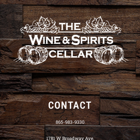
CONTACT
865-983-9330
1781 W Broadway Ave.