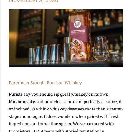
November 3, 2020
Dareringer Straight Bourbon Whiskey
Purists say you should sip great whiskey on its own.
Maybe
a splash of branch or a hunk of
perfectly
clear ice, if
so inclined.
We think
whiskey deserves more than a center-
stage monologue. It does wonders when paired with fresh
ingredients and other fine spirits. We’ve partnered with
Proprietors LLC.
A team with storied reputation in