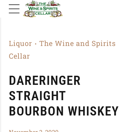
Liquor
The Wine and Spirits
Cellar
DARERINGER
STRAIGHT
BOURBON WHISKEY