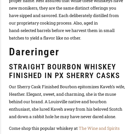
proper name.
Rest assured that while these whiskeys have
new monikers, they are the same distinct offerings you
have sipped and savored
. Each
deliberately
distilled from
our proprietary cooking process. Also, aged in
hand‑selected barrels before we harvest them in small
batches to yield a flavor like no other.
Dareringer
STRAIGHT BOURBON WHISKEY
FINISHED IN PX SHERRY CASKS
Our Sherry Cask Finished Bourbon epitomizes Kaveh’s wife,
Heather. Elegant, sweet, and charming, she is the muse
behind our brand. A Louisville native and bourbon
enthusiast, she lured Kaveh away from his beloved Scotch
and down a rabbit hole he may have never dared alone.
Come shop this popular whiskey at
The Wine and Spirits