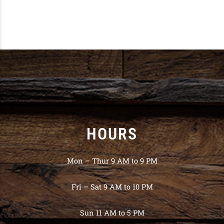
HOURS
Mon – Thur 9 AM to 9 PM
Fri – Sat 9 AM to 10 PM
Sun 11 AM to 5 PM