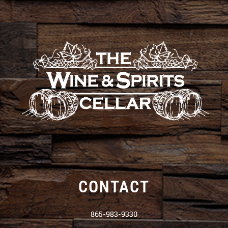
CONTACT
865-983-9330