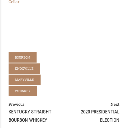
Cellar
!
BOURBON
KNOXVILLE
MARYVILLE
WHISKEY
Previous
Next
KENTUCKY STRAIGHT
2020 PRESIDENTIAL
BOURBON WHISKEY
ELECTION