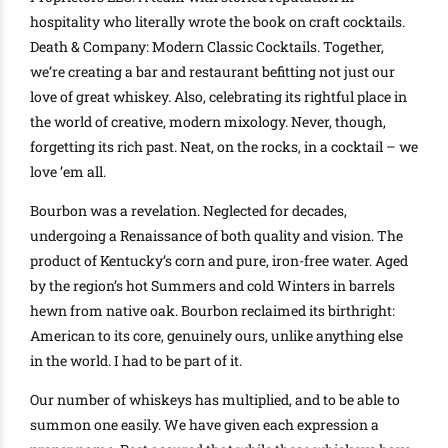
hospitality who
literally
wrote the book on craft cocktails
.
Death & Company: Modern Classic Cocktails. Together,
we’re creating a bar and restaurant befitting not
just
our
love of great whiskey. Also, celebrating its rightful place in
the world of creative, modern mixology. Never, though,
forgetting its rich past. Neat, on the rocks, in a cocktail – we
love ’em all.
Bourbon was a revelation. Neglected for decades,
undergoing a Renaissance of both quality and vision. The
product of Kentucky’s corn and pure, iron-free water. Aged
by the region’s hot Summers and cold Winters in barrels
hewn from native oak.
Bourbon reclaimed its birthright:
American to its core,
genuinely
ours, unlike anything else
in the world
. I had to be part of it.
Our number of whiskeys has multiplied, and to be able to
summon one
easily
. We have given each expression a