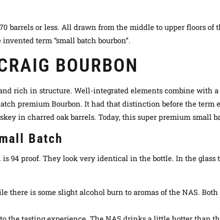
barrels or less. All drawn from the middle to upper floors of the
 invented term “small batch bourbon”.
 CRAIG BOURBON
and rich in structure. Well-integrated elements combine with a h
 Batch premium Bourbon. It had that distinction before the term 
skey in charred oak barrels
. Today, this super premium small b
Small Batch
is 94 proof. They look very identical in the bottle. In the glass 
hile there is some slight alcohol burn to aromas of the NAS. Both l
h to the tasting experience. The NAS drinks a little hotter than t