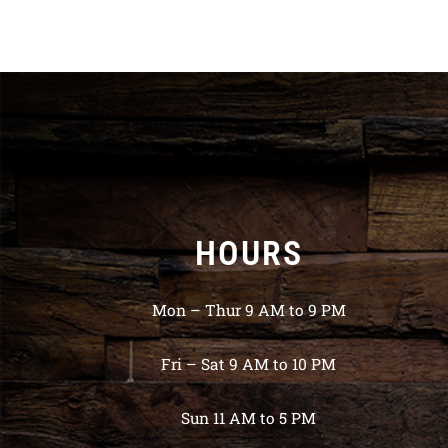
HOURS
Mon – Thur 9 AM to 9 PM
Fri – Sat 9 AM to 10 PM
Sun 11 AM to 5 PM