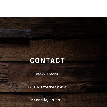
CONTACT
865-983-9330
1781 W Broadway Ave.
Maryville, TN 37801