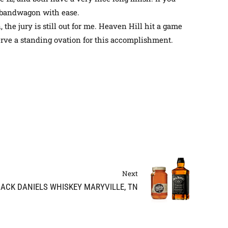
AS bandwagon with ease.
 the jury is still out for me. Heaven Hill hit a game
erve a standing ovation for this accomplishment
.
Next
JACK DANIELS WHISKEY MARYVILLE, TN