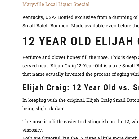
Maryville Local Liquor Special
Kentucky, USA- Bottled exclusive from a dumping of 70 
Small Batch Bourbon. Made available even before the
12 YEAR OLD ELIJAH
Perfume and clover honey fill the nose. This is deep 
served neat. Elijah Craig 12-Year-Old is a true Small
that name actually invented the process of aging whi
Elijah Craig: 12 Year Old vs. 
In keeping with the original, Elijah Craig Small Batch 
being slight darker.
The nose is a little easier to distinguish on the 12, w
viscosity.
Both are flavorful, but the 12 gives a little more dept