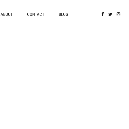
ABOUT
CONTACT
BLOG