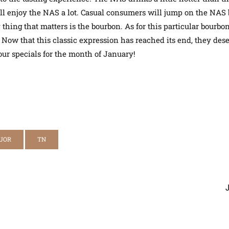
you’ll enjoy the NAS a lot. Casual consumers will jump on the N
thing that matters is the bourbon. As for this particular bourbon,
.
Now that this classic expression has reached its end, they des
ur specials for the month of January!
UOR
TN