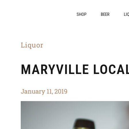
SHOP
BEER
LI
Liquor
MARYVILLE LOCAL
January 11, 2019