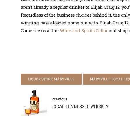
aren’t already a regular drinker of Elijah Craig 12, 
Regardless of the business choices behind it, the only 
winning, bases loaded home run with Elijah Craig 12
Come see us at the
Wine and Spirits Cellar
and shop o
LIQUOR STORE MARYVILLE
MARYVILLE LOCAL LIQ
Previous
LOCAL TENNESSEE WHISKEY