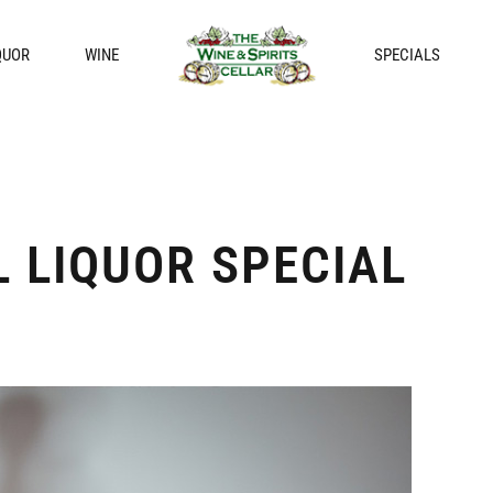
QUOR
WINE
SPECIALS
 LIQUOR SPECIAL