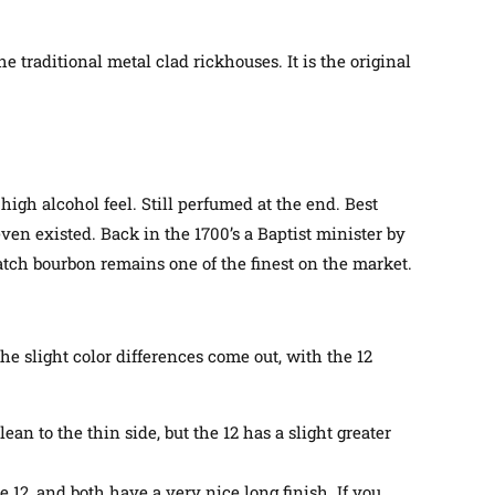
 traditional metal clad rickhouses. It is the original
igh alcohol feel. Still perfumed at the end. Best
even existed.
Back in the 1700’s a Baptist minister by
atch bourbon remains one of the finest on the market.
the slight color differences come out, with the 12
ean to the thin side, but the 12 has a slight greater
he 12, and both have a very nice long finish. If you