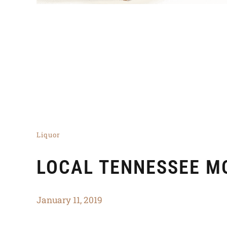
Liquor
LOCAL TENNESSEE M
January 11, 2019