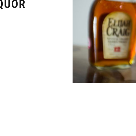
IQUOR