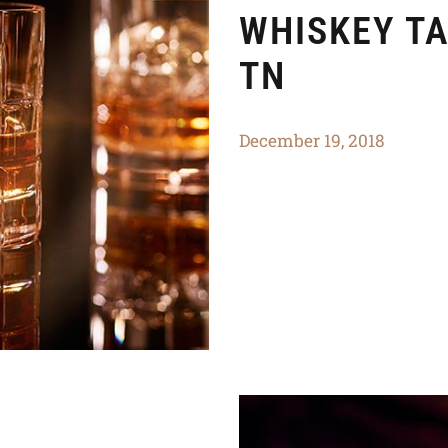
WHISKEY TA
TN
December 19, 2018