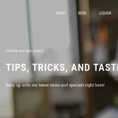
SHOP
BEER
LIQUOR
Check out our news
TIPS, TRICKS, AND TAS
Keep up with our latest news and specials right here!