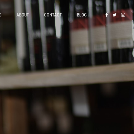
S
ABOUT
CONTACT
BLOG