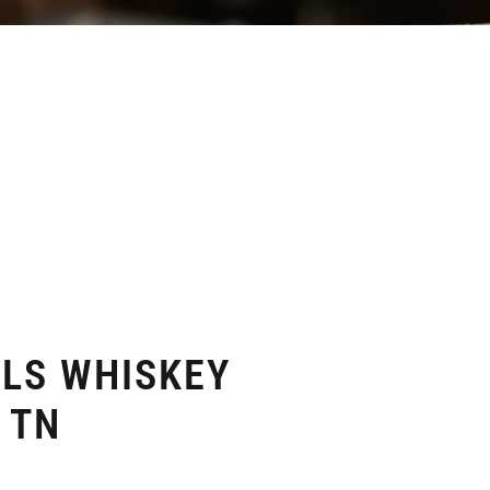
ELS WHISKEY
 TN