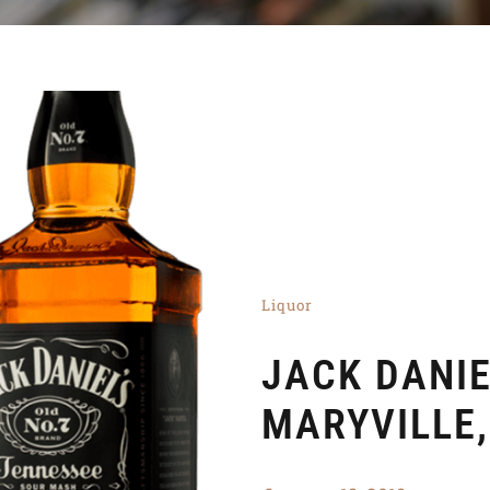
Liquor
JACK DANI
MARYVILLE,