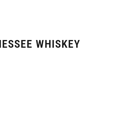
NESSEE WHISKEY