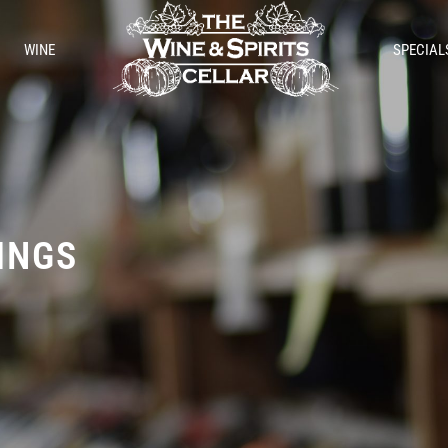
WINE
SPECIAL
TINGS