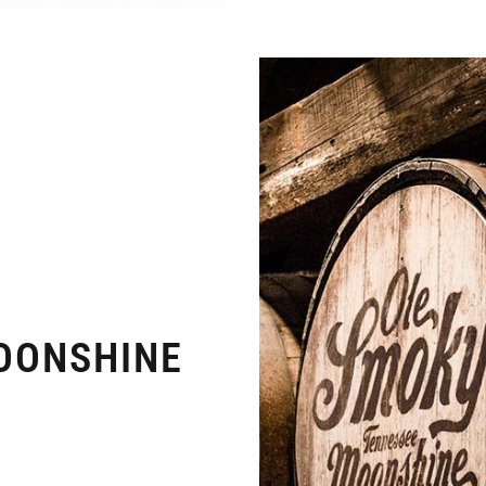
OONSHINE