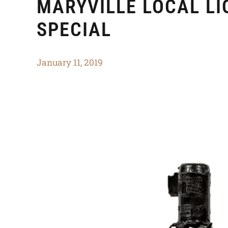
MARYVILLE LOCAL L
SPECIAL
January 11, 2019