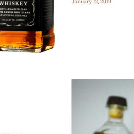
January 12, 2019