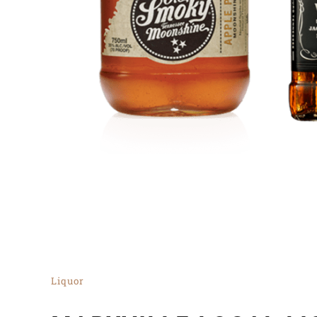
Liquor