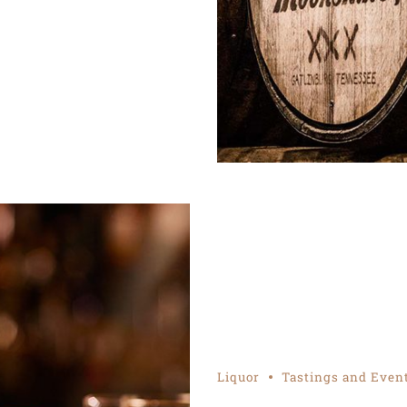
Liquor
Tastings and Even