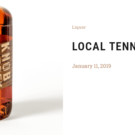
Liquor
LOCAL TEN
January 11, 2019