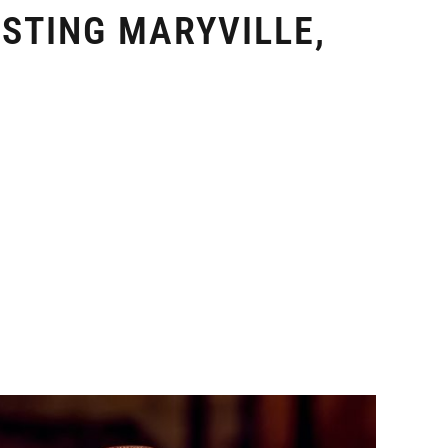
STING MARYVILLE,