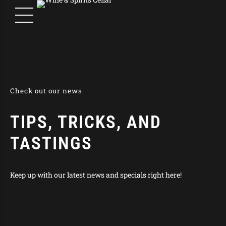
Check out our news
TIPS, TRICKS, AND
TASTINGS
Keep up with our latest news and specials right here!