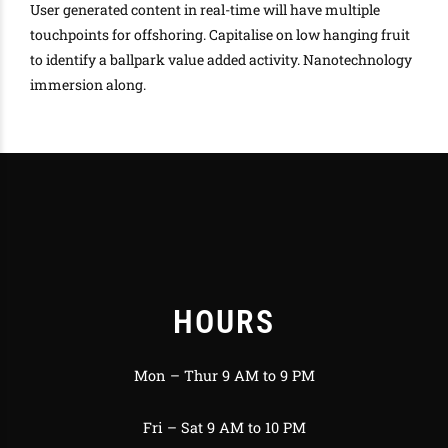
User generated content in real-time will have multiple
touchpoints for offshoring. Capitalise on low hanging fruit
to identify a ballpark value added activity. Nanotechnology
immersion along.
HOURS
Mon – Thur 9 AM to 9 PM
Fri – Sat 9 AM to 10 PM